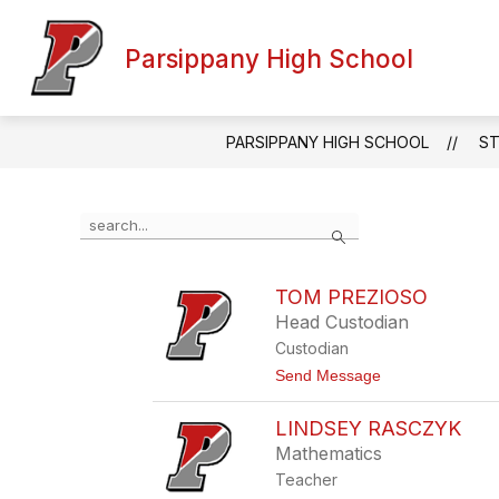
Skip
to
content
Parsippany High School
PARSIPPANY HIGH SCHOOL
ST
Use
Search
the
search
field
TOM PREZIOSO
above
Head Custodian
to
filter
Custodian
by
t
Send Message
staff
o
name.
T
LINDSEY RASCZYK
o
m
Mathematics
P
Teacher
r