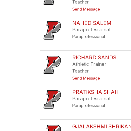
y
Teacher
a
R
t
Send Message
i
o
z
C
z
NAHED SALEM
h
o
r
Paraprofessional
i
Paraprofessional
s
t
i
n
a
RICHARD SANDS
R
Athletic Trainer
u
s
Teacher
s
t
Send Message
e
o
l
R
l
PRATIKSHA SHAH
i
c
Paraprofessional
h
Paraprofessional
a
r
d
S
a
GJALAKSHMI SHRIKA
n