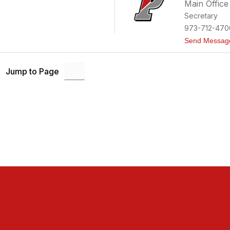
Main Office
Secretary
973-712-470
Send Messag
Jump to Page