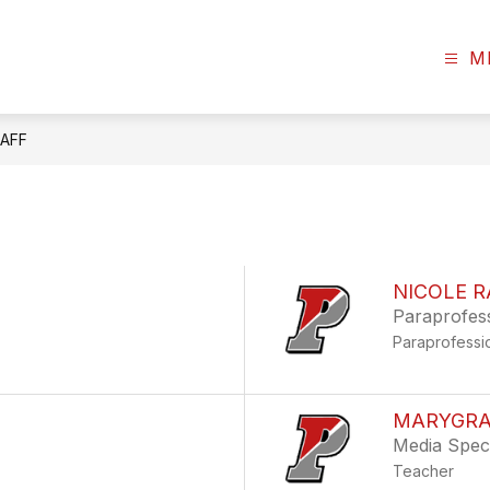
M
AFF
NICOLE R
Paraprofes
Paraprofessi
MARYGRA
Media Speci
Teacher