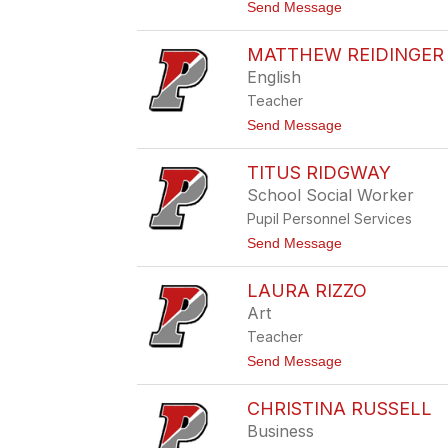
e
t
Send Message
z
o
i
L
o
MATTHEW REIDINGER
i
s
n
English
o
d
Teacher
s
e
t
Send Message
y
o
R
M
a
TITUS RIDGWAY
a
s
t
School Social Worker
c
t
z
Pupil Personnel Services
h
y
e
t
Send Message
k
w
o
R
T
e
LAURA RIZZO
i
i
t
Art
d
u
i
Teacher
s
n
R
t
Send Message
g
i
o
e
d
L
r
g
CHRISTINA RUSSELL
a
w
u
Business
a
r