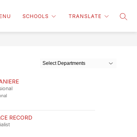
ENU
SCHOOLS
TRANSLATE
SEAR
Select Departments
ANIERE
sional
onal
CE RECORD
alist