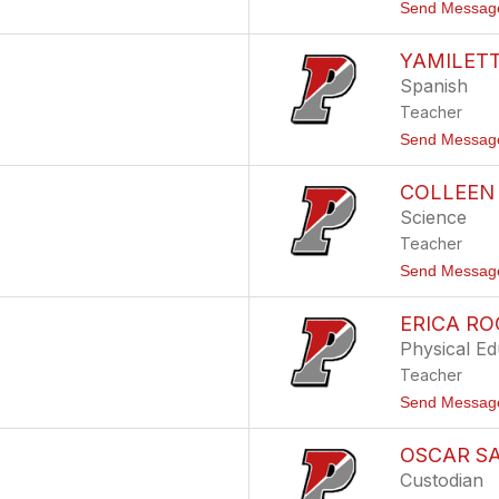
Send Messag
YAMILETT
Spanish
Teacher
Send Messag
COLLEEN 
Science
Teacher
Send Messag
ERICA R
Physical Ed
Teacher
Send Messag
OSCAR S
Custodian