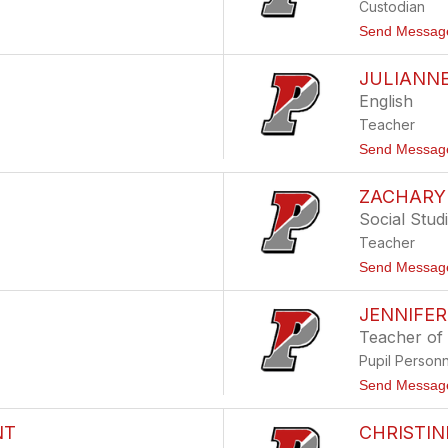
Custodian
Send Messag
JULIANN
English
Teacher
Send Messag
ZACHARY
Social Stud
Teacher
Send Messag
JENNIFE
Teacher of
Pupil Person
Send Messag
NT
CHRISTIN