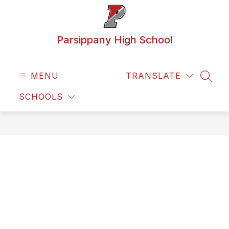
Skip
to
content
Parsippany High School
MENU
TRANSLATE
SEAR
SCHOOLS