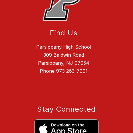
Find Us
Parsippany High School
309 Baldwin Road
Parsippany, NJ 07054
Phone
973 263-7001
Stay Connected