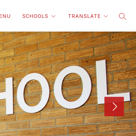
ENU
SCHOOLS
TRANSLATE
SEAR