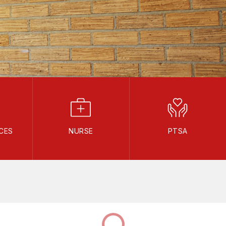
CES
NURSE
PTSA