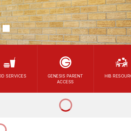
OD SERVICES
GENESIS PARENT
HIB RESOUR
ACCESS