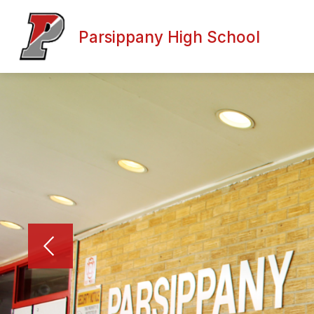
Skip
to
content
Parsippany High School