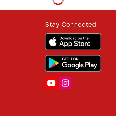
Stay Connected